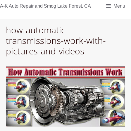
Skip
A-K Auto Repair and Smog Lake Forest, CA
Menu
to
content
how-automatic-
transmissions-work-with-
pictures-and-videos