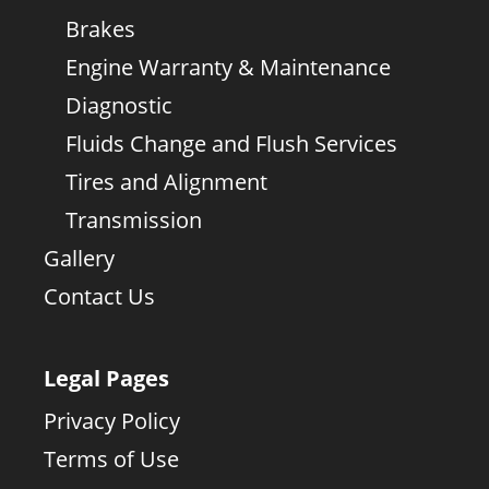
Brakes
Engine Warranty & Maintenance
Diagnostic
Fluids Change and Flush Services
Tires and Alignment
Transmission
Gallery
Contact Us
Legal Pages
Privacy Policy
Terms of Use