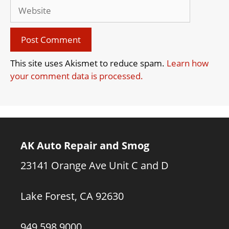
Website
This site uses Akismet to reduce spam.
Learn how
your comment data is processed.
AK Auto Repair and Smog
23141 Orange Ave Unit C and D
Lake Forest, CA 92630
949.598.9000