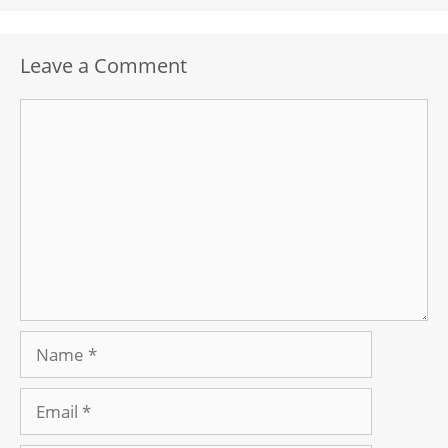
Leave a Comment
Comment
Name
Email