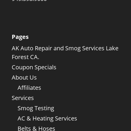
Pages
AK Auto Repair and Smog Services Lake
Forest CA.
Coupon Specials
About Us
Affiliates
Services
Smog Testing
AC & Heating Services
Belts & Hoses